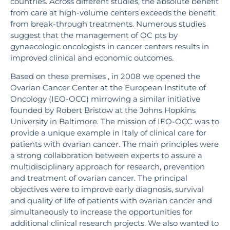
countries. Across different studies, the absolute benefit
from care at high-volume centers exceeds the benefit
from break-through treatments. Numerous studies
suggest that the management of OC pts by
gynaecologic oncologists in cancer centers results in
improved clinical and economic outcomes.
Based on these premises , in 2008 we opened the
Ovarian Cancer Center at the European Institute of
Oncology (IEO-OCC) mirrowing a similar initiative
founded by Robert Bristow at the Johns Hopkins
University in Baltimore. The mission of IEO-OCC was to
provide a unique example in Italy of clinical care for
patients with ovarian cancer. The main principles were
a strong collaboration between experts to assure a
multidisciplinary approach for research, prevention
and treatment of ovarian cancer. The principal
objectives were to improve early diagnosis, survival
and quality of life of patients with ovarian cancer and
simultaneously to increase the opportunities for
additional clinical research projects. We also wanted to