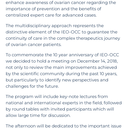
enhance awareness of ovarian cancer regarding the
importance of prevention and the benefits of
centralized expert care for advanced cases.
The multidisciplinary approach represents the
distinctive element of the IEO-OCC to guarantee the
continuity of care in the complex therapeutics journey
of ovarian cancer patients.
To commemorate the 10 year anniversary of IEO-OCC
we decided to hold a meeting on December 14, 2018,
not only to review the main improvements achieved
by the scientific community during the past 10 years,
but particularly to identify new perspectives and
challenges for the future.
The program will include key-note lectures from
national and international experts in the field, followed
by round tables with invited participants which will
allow large time for discussion.
The afternoon will be dedicated to the important issue