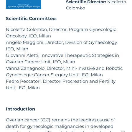
Scientific Director:
Nicoletta
Colombo
Scientific Committee:
Nicoletta Colombo, Director, Program Gynecologic
Oncology, IEO, Milan
Angelo Maggioni, Director, Division of Gynaecology,
IEO, Milan
Giovanni Aletti, Innovative Therapeutic Strategies in
Ovarian Cancer Unit, IEO, Milan
Vanna Zanagnolo, Director, Mini-invasive and Robotic
Gynecologic Cancer Surgery Unit, IEO, Milan
Fedro Peccatori, Director, Procreation and Fertility
Unit, IEO, Milan
Introduction
Ovarian cancer (OC) remains the leading cause of
death for gynecologic malignancies in developed