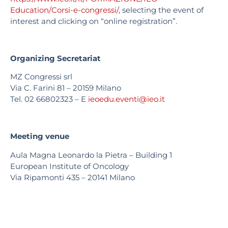
Education/Corsi-e-congressi/
, selecting the event of
interest and clicking on “online registration”.
Organizing Secretariat
MZ Congressi srl
Via C. Farini 81 – 20159 Milano
Tel. 02 66802323 – E
ieoedu.eventi@ieo.it
Meeting venue
Aula Magna Leonardo la Pietra – Building 1
European Institute of Oncology
Via Ripamonti 435 – 20141 Milano