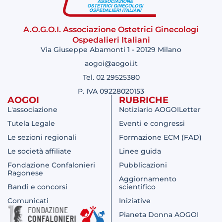
A.O.G.O.I. Associazione Ostetrici Ginecologi
Ospedalieri Italiani
Via Giuseppe Abamonti 1 - 20129 Milano
aogoi@aogoi.it
Tel. 02 29525380
P. IVA 09228020153
AOGOI
RUBRICHE
L'associazione
Notiziario AOGOILetter
Tutela Legale
Eventi e congressi
Le sezioni regionali
Formazione ECM (FAD)
Le società affiliate
Linee guida
Fondazione Confalonieri
Pubblicazioni
Ragonese
Aggiornamento
Bandi e concorsi
scientifico
Comunicati
Iniziative
Pianeta Donna AOGOI