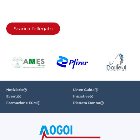
Scarica l'allegato
Notiziario
Linee Guida
Eventi
Iniziative
Formazione ECM
Pianeta Donna