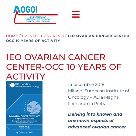
HOME
/
EVENTI E CONGRESSI
/
IEO OVARIAN CANCER CENTER-
OCC 10 YEARS OF ACTIVITY
IEO OVARIAN CANCER
CENTER-OCC 10 YEARS OF
ACTIVITY
14 dicembre 2018
Milano, European Institute of
Oncology – Aula Magna
Leonardo la Pietra
Delving into known and
unknown aspects of
advanced ovarian cancer