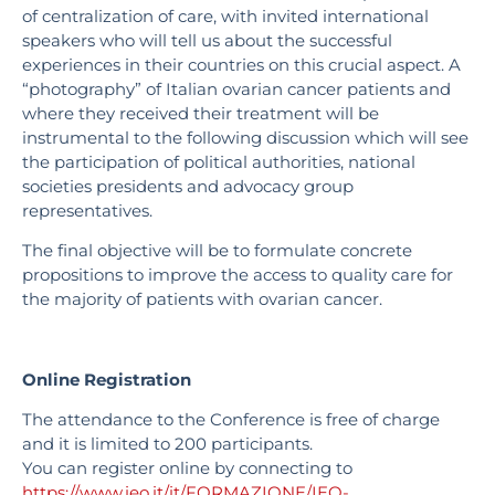
of centralization of care, with invited international
speakers who will tell us about the successful
experiences in their countries on this crucial aspect. A
“photography” of Italian ovarian cancer patients and
where they received their treatment will be
instrumental to the following discussion which will see
the participation of political authorities, national
societies presidents and advocacy group
representatives.
The final objective will be to formulate concrete
propositions to improve the access to quality care for
the majority of patients with ovarian cancer.
Online Registration
The attendance to the Conference is free of charge
and it is limited to 200 participants.
You can register online by connecting to
https://www.ieo.it/it/FORMAZIONE/IEO-