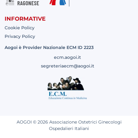
INFORMATIVE
Cookie Policy
Privacy Policy
Aogoi è Provider Nazionale ECM ID 2223
ecm.aogoi.it
segreteriaecm@aogoi.it
AOGOI © 2026 Associazione Ostetrici Ginecologi
Ospedalieri Italiani